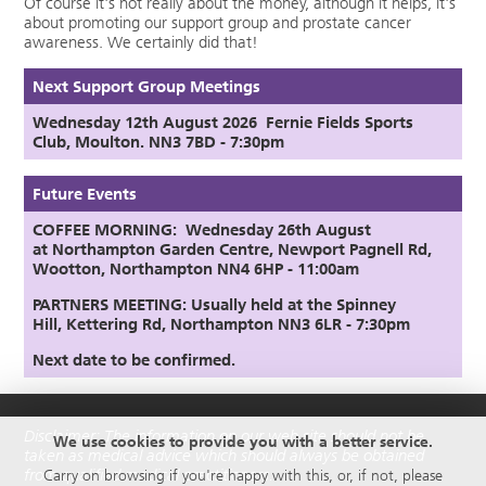
Of course it's not really about the money, although it helps, it's
about promoting our support group and prostate cancer
awareness. We certainly did that!
Next Support Group Meetings
Wednesday 12th August
2026
Fernie Fields Sports
Club, Moulton. NN3 7BD - 7:30pm
Future Events
COFFEE MORNING: Wednesday 26th August
at
Northampton Garden Centre,
Newport Pagnell Rd,
Wootton, Northampton NN4 6HP - 11:00am
PARTNERS MEETING:
Usually held at the Spinney
Hill,
Kettering Rd, Northampton NN3 6LR
- 7:30pm
Next date to be confirmed.
Disclaimer: The information on our web site should not be
We use cookies to provide you with a better service.
taken as medical advice which should always be obtained
from qualified medical practitioners.
Carry on browsing if you're happy with this, or, if not, please