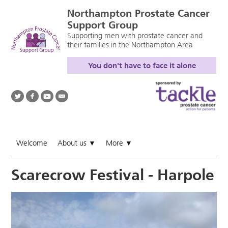
Northampton Prostate Cancer
Support Group
Supporting men with prostate cancer and
their families in the Northampton Area
You don't have to face it alone
Welcome
About us
More
▼
▼
Scarecrow Festival - Harpole