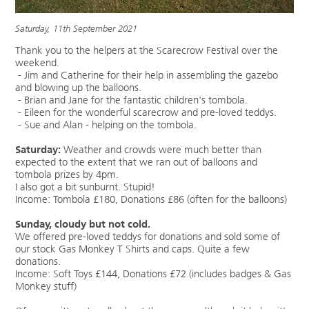
Saturday, 11th September 2021
Thank you to the helpers at the Scarecrow Festival over the
weekend.
- Jim and Catherine for their help in assembling the gazebo
and blowing up the balloons.
- Brian and Jane for the fantastic children's tombola.
- Eileen for the wonderful scarecrow and pre-loved teddys.
- Sue and Alan - helping on the tombola.
Saturday:
Weather and crowds were much better than
expected to the extent that we ran out of balloons and
tombola prizes by 4pm.
I also got a bit sunburnt. Stupid!
Income: Tombola £180, Donations £86 (often for the balloons)
Sunday, cloudy but not cold.
We offered pre-loved teddys for donations and sold some of
our stock Gas Monkey T Shirts and caps. Quite a few
donations.
Income: Soft Toys £144, Donations £72 (includes badges & Gas
Monkey stuff)