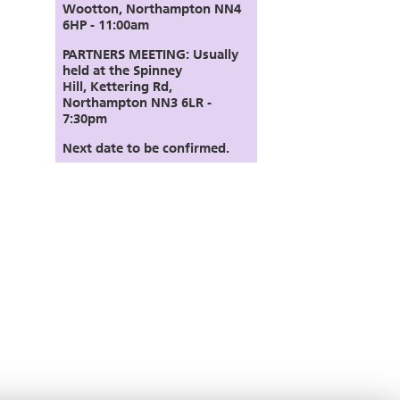
Wootton, Northampton NN4
6HP - 11:00am
PARTNERS MEETING:
Usually
held at the Spinney
Hill,
Kettering Rd,
Northampton NN3 6LR
-
7:30pm
Next date to be confirmed.