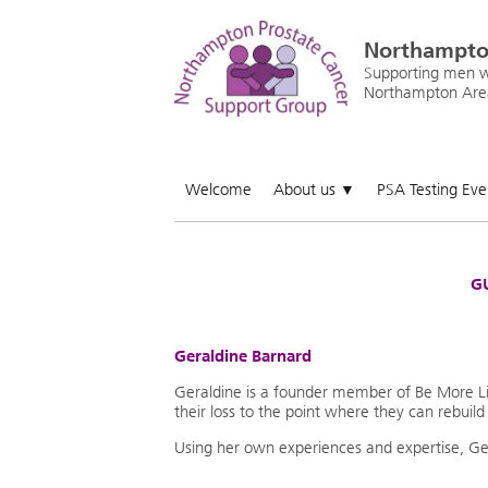
Northampto
Supporting men wi
Northampton Are
Welcome
About us
PSA Testing Ev
▼
GU
Geraldine Barnard
Geraldine is a founder member of Be More Lif
their loss to the point where they can rebuild 
Using her own experiences and expertise, Gera