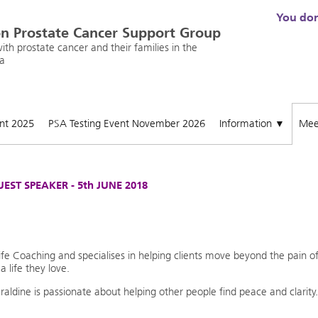
You don'
n Prostate Cancer Support Group
th prostate cancer and their families in the
a
ent 2025
PSA Testing Event November 2026
Information
Mee
▼
EST SPEAKER - 5th JUNE 2018
e Coaching and specialises in helping clients move beyond the pain o
a life they love.
ldine is passionate about helping other people find peace and clarity.