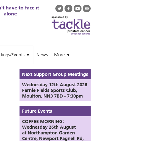
t have to face it
alone
tings/Events
News
More
▼
▼
Next Support Group Meetings
Wednesday 12th August
2026
Fernie Fields Sports Club,
Moulton. NN3 7BD - 7:30pm
Future Events
f
COFFEE MORNING:
Wednesday 26th August
at
Northampton Garden
Centre,
Newport Pagnell Rd,