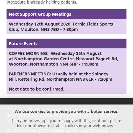
procedure is already helping patients.
Next Support Group Meetings
Wednesday 12th August
2026
Fernie Fields Sports
Club, Moulton. NN3 7BD - 7:30pm
Future Events
COFFEE MORNING: Wednesday 26th August
at
Northampton Garden Centre,
Newport Pagnell Rd,
Wootton, Northampton NN4 6HP - 11:00am
PARTNERS MEETING:
Usually held at the Spinney
Hill,
Kettering Rd, Northampton NN3 6LR
- 7:30pm
Next date to be confirmed.
Disclaimer: The information on our web site should not be
We use cookies to provide you with a better service.
taken as medical advice which should always be obtained
from qualified medical practitioners.
Carry on browsing if you're happy with this, or, if not, please
block or otherwise disable cookies in your web browser
© 2025 Northampton Prostate Cancer Support Group