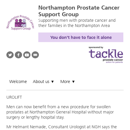
Northampton Prostate Cancer
Support Group
Supporting men with prostate cancer and
their families in the Northampton Area
You don't have to face it alone
Welcome
About us
More
▼
▼
UROLIFT
Men can now benefit from a new procedure for swollen
prostates at Northampton General Hospital without major
surgery or lengthy hospital stay.
Mr Helmant Nemade, Consultant Urologist at NGH says the